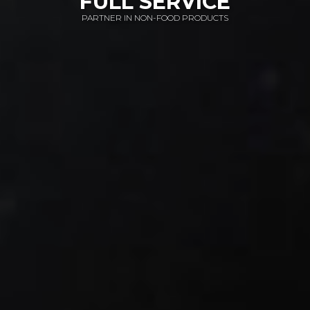
FULL SERVICE
HOME ELECTRONICS
PARTNER IN NON-FOOD PRODUCTS